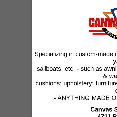
Specializing in custom-made m
y
sailboats, etc. -
such as awnin
& wal
cushions; upholstery; furnitu
- ANYTHING MADE OF 
Canvas 
4711 B