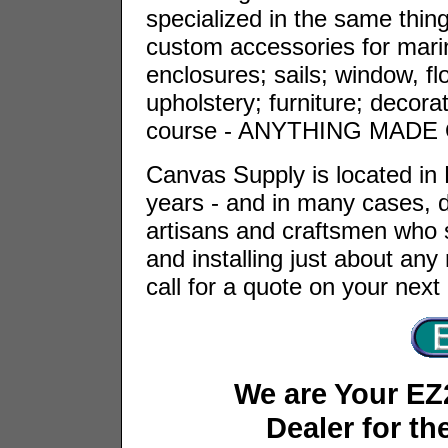
specialized in the same things
custom accessories for marin
enclosures; sails; window, fl
upholstery; furniture; decora
course - ANYTHING MADE
Canvas Supply is located in
years - and in many cases, 
artisans and craftsmen who s
and installing just about an
call for a quote on your next
We are Your EZ
Dealer for th