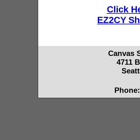
Click He
EZ2CY Sh
Canvas 
4711 B
Seat
Phone: