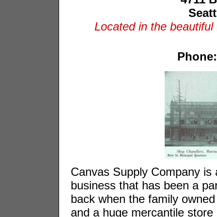
Seat
Located in the beautiful
Phone:
Canvas Supply Company is a
business that has been a par
back when the family owned 
and a huge mercantile store